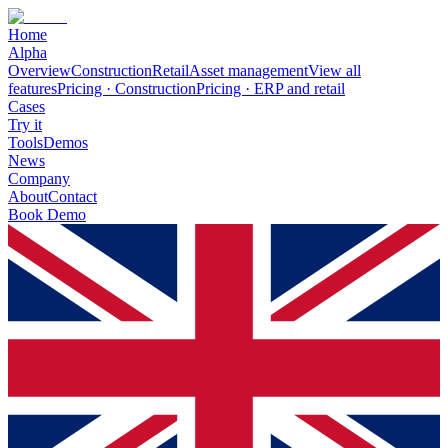
Home
Alpha
Overview
Construction
Retail
Asset management
View all
features
Pricing · Construction
Pricing · ERP and retail
Cases
Try it
Tools
Demos
News
Company
About
Contact
Book Demo