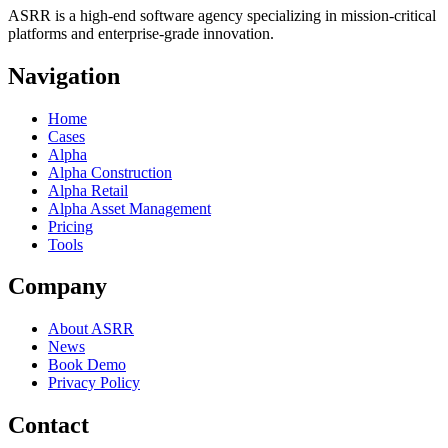
ASRR is a high-end software agency specializing in mission-critical
platforms and enterprise-grade innovation.
Navigation
Home
Cases
Alpha
Alpha Construction
Alpha Retail
Alpha Asset Management
Pricing
Tools
Company
About ASRR
News
Book Demo
Privacy Policy
Contact