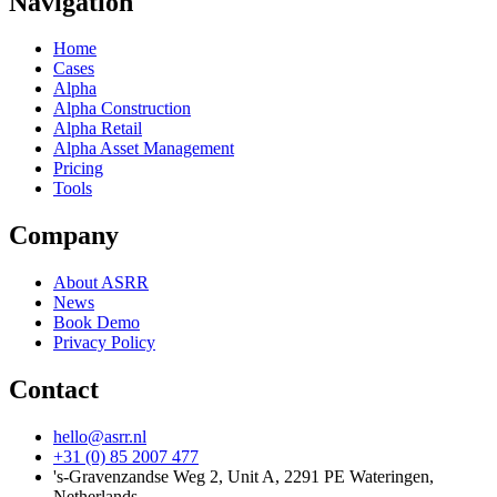
Navigation
Home
Cases
Alpha
Alpha Construction
Alpha Retail
Alpha Asset Management
Pricing
Tools
Company
About ASRR
News
Book Demo
Privacy Policy
Contact
hello@asrr.nl
+31 (0) 85 2007 477
's-Gravenzandse Weg 2, Unit A, 2291 PE Wateringen,
Netherlands