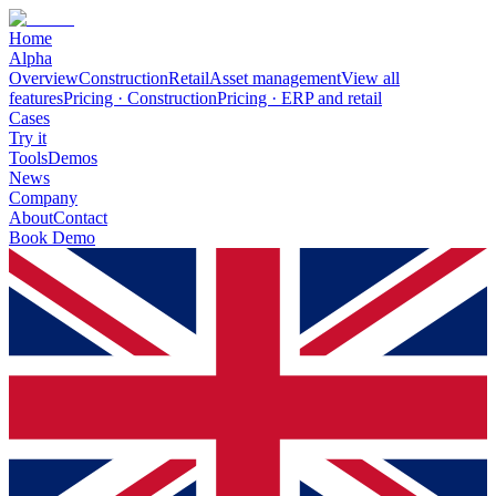
Home
Alpha
Overview
Construction
Retail
Asset management
View all
features
Pricing · Construction
Pricing · ERP and retail
Cases
Try it
Tools
Demos
News
Company
About
Contact
Book Demo