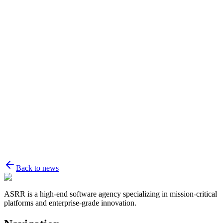
Name
Email
Message
Back to news
ASRR is a high-end software agency specializing in mission-critical
platforms and enterprise-grade innovation.