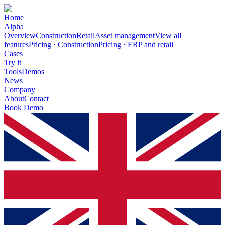
Home
Alpha
Overview
Construction
Retail
Asset management
View all
features
Pricing · Construction
Pricing · ERP and retail
Cases
Try it
Tools
Demos
News
Company
About
Contact
Book Demo