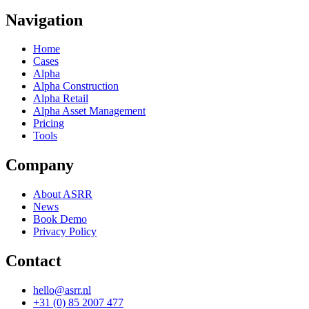
Navigation
Home
Cases
Alpha
Alpha Construction
Alpha Retail
Alpha Asset Management
Pricing
Tools
Company
About ASRR
News
Book Demo
Privacy Policy
Contact
hello@asrr.nl
+31 (0) 85 2007 477