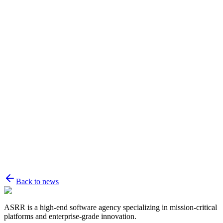
Name
Email
Message
Back to news
ASRR is a high-end software agency specializing in mission-critical
platforms and enterprise-grade innovation.