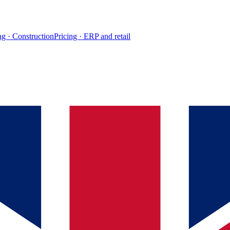
ng · Construction
Pricing · ERP and retail