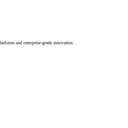
latforms and enterprise-grade innovation.