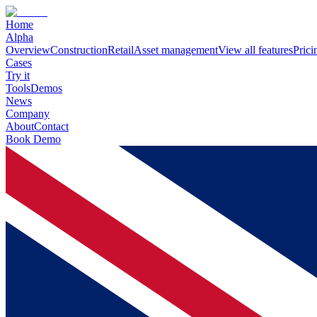
Home
Alpha
Overview
Construction
Retail
Asset management
View all features
Prici
Cases
Try it
Tools
Demos
News
Company
About
Contact
Book Demo