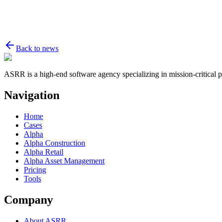
Back to news
ASRR is a high-end software agency specializing in mission-critical p
Navigation
Home
Cases
Alpha
Alpha Construction
Alpha Retail
Alpha Asset Management
Pricing
Tools
Company
About ASRR